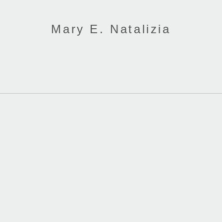
Mary E. Natalizia