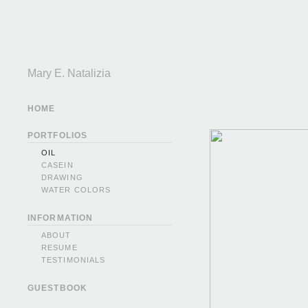
Mary E. Natalizia
HOME
PORTFOLIOS
OIL
CASEIN
DRAWING
WATER COLORS
INFORMATION
ABOUT
RESUME
TESTIMONIALS
GUESTBOOK