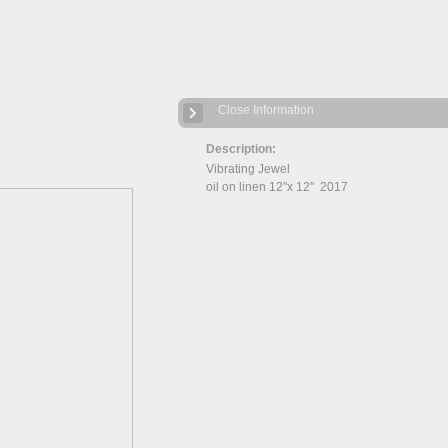
Close Information
Description:
Vibrating Jewel
oil on linen 12"x 12" 2017